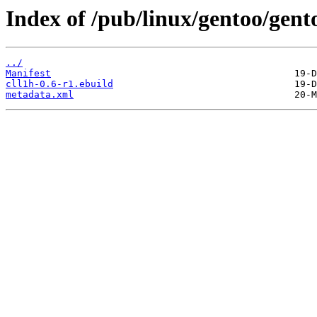
Index of /pub/linux/gentoo/gent
../
Manifest
cll1h-0.6-r1.ebuild
metadata.xml