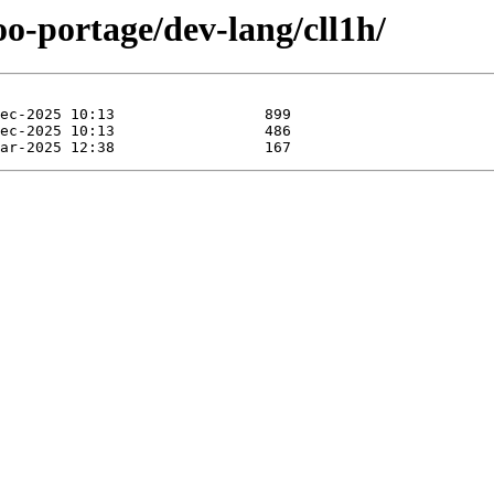
oo-portage/dev-lang/cll1h/