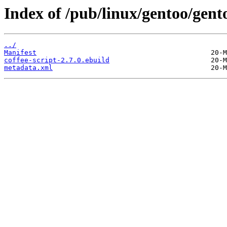
Index of /pub/linux/gentoo/gento
../
Manifest
coffee-script-2.7.0.ebuild
metadata.xml