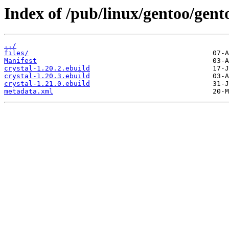
Index of /pub/linux/gentoo/gent
../
files/
Manifest
crystal-1.20.2.ebuild
crystal-1.20.3.ebuild
crystal-1.21.0.ebuild
metadata.xml