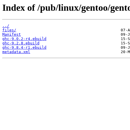
Index of /pub/linux/gentoo/gent
../
files/
Manifest
ghc-9.0.2-r4.ebuild
ghc-9.2.8.ebuild
ghc-9.8.4-r1.ebuild
metadata.xml