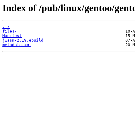
Index of /pub/linux/gentoo/gen
../
files/
Manifest
jwasm-2.19.ebuild
metadata.xml