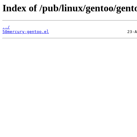
Index of /pub/linux/gentoo/gent
../
50mercury-gentoo.el