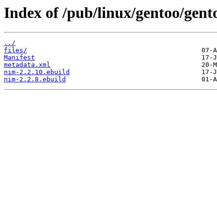
Index of /pub/linux/gentoo/gent
../
files/
Manifest
metadata.xml
nim-2.2.10.ebuild
nim-2.2.8.ebuild