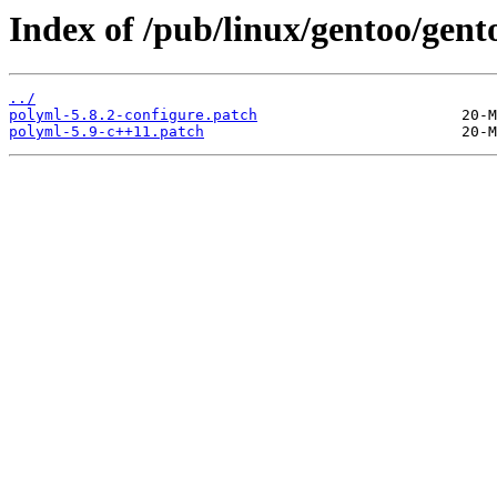
Index of /pub/linux/gentoo/gent
../
polyml-5.8.2-configure.patch
polyml-5.9-c++11.patch