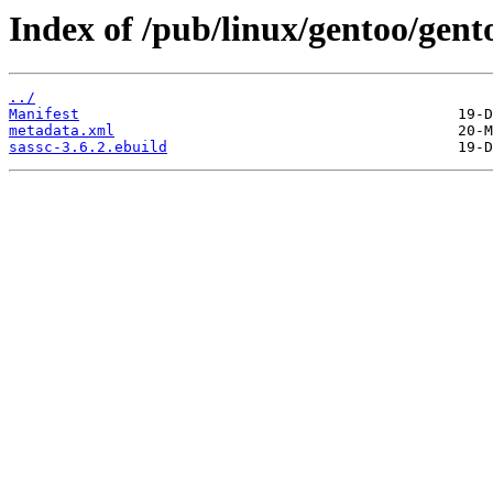
Index of /pub/linux/gentoo/gent
../
Manifest
metadata.xml
sassc-3.6.2.ebuild