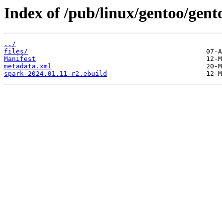
Index of /pub/linux/gentoo/gent
../
files/
Manifest
metadata.xml
spark-2024.01.11-r2.ebuild