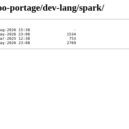
oo-portage/dev-lang/spark/