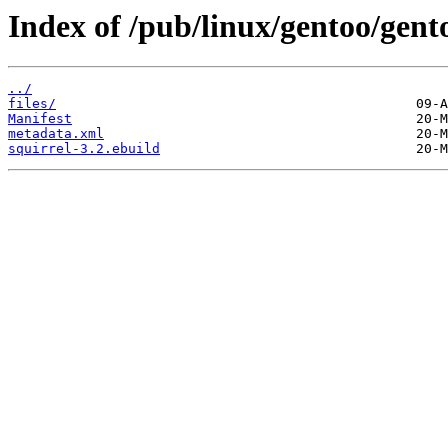
Index of /pub/linux/gentoo/gent
../
files/
Manifest
metadata.xml
squirrel-3.2.ebuild