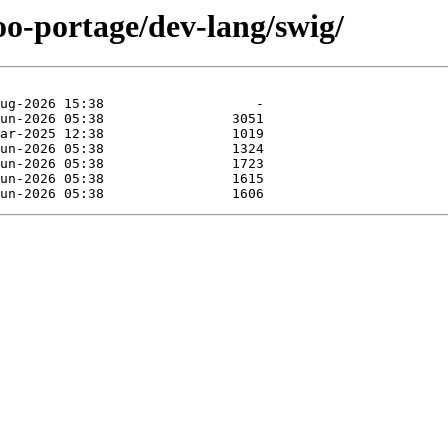
oo-portage/dev-lang/swig/