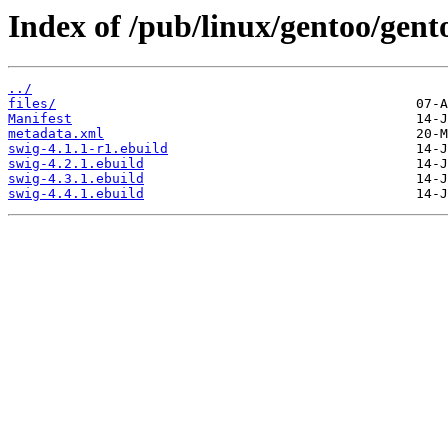
Index of /pub/linux/gentoo/gent
../
files/
Manifest
metadata.xml
swig-4.1.1-r1.ebuild
swig-4.2.1.ebuild
swig-4.3.1.ebuild
swig-4.4.1.ebuild