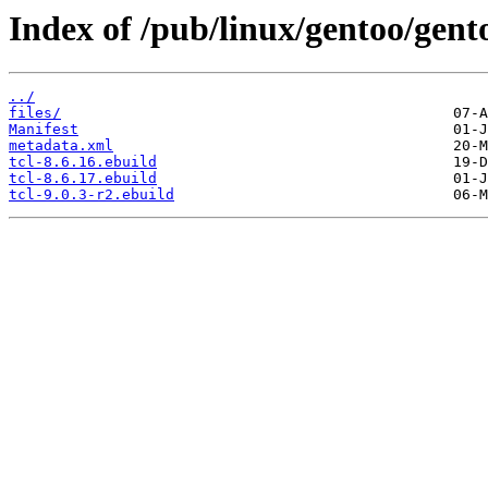
Index of /pub/linux/gentoo/gent
../
files/
Manifest
metadata.xml
tcl-8.6.16.ebuild
tcl-8.6.17.ebuild
tcl-9.0.3-r2.ebuild