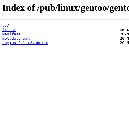
Index of /pub/linux/gentoo/gent
../
files/
Manifest
metadata.xml
teyjus-2.1-r2.ebuild