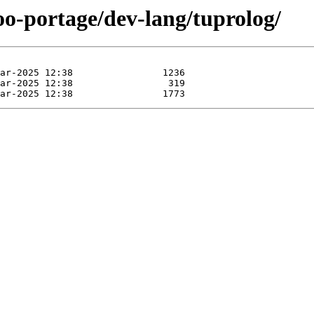
oo-portage/dev-lang/tuprolog/