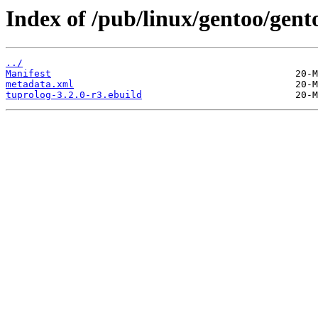
Index of /pub/linux/gentoo/gent
../
Manifest
metadata.xml
tuprolog-3.2.0-r3.ebuild