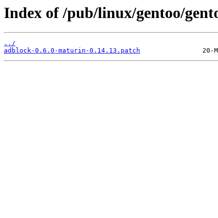
Index of /pub/linux/gentoo/gent
../
adblock-0.6.0-maturin-0.14.13.patch