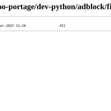
oo-portage/dev-python/adblock/fi