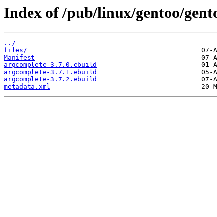
Index of /pub/linux/gentoo/gen
../
files/
Manifest
argcomplete-3.7.0.ebuild
argcomplete-3.7.1.ebuild
argcomplete-3.7.2.ebuild
metadata.xml