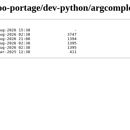
too-portage/dev-python/argcompl