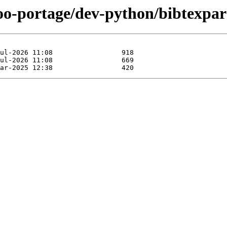
oo-portage/dev-python/bibtexpar