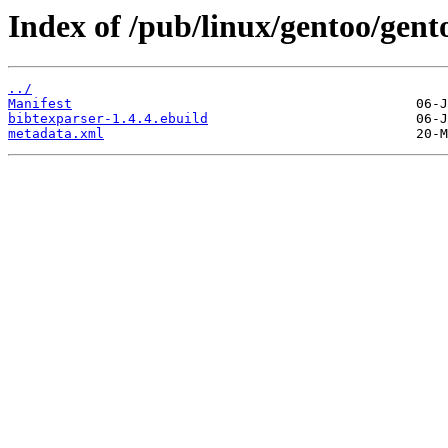
Index of /pub/linux/gentoo/gent
../
Manifest
bibtexparser-1.4.4.ebuild
metadata.xml