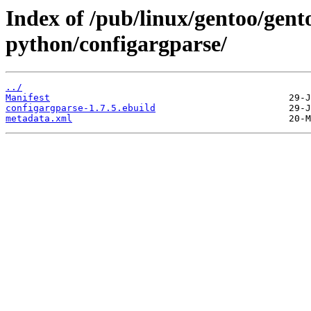
Index of /pub/linux/gentoo/gent
python/configargparse/
../
Manifest
configargparse-1.7.5.ebuild
metadata.xml