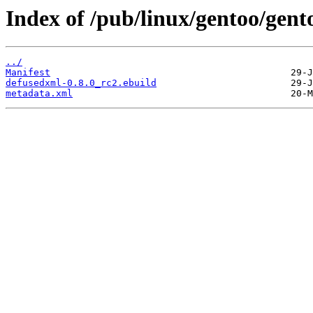
Index of /pub/linux/gentoo/gen
../
Manifest
defusedxml-0.8.0_rc2.ebuild
metadata.xml