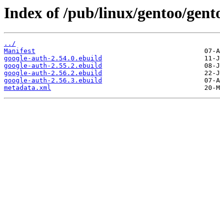
Index of /pub/linux/gentoo/gen
../
Manifest
google-auth-2.54.0.ebuild
google-auth-2.55.2.ebuild
google-auth-2.56.2.ebuild
google-auth-2.56.3.ebuild
metadata.xml