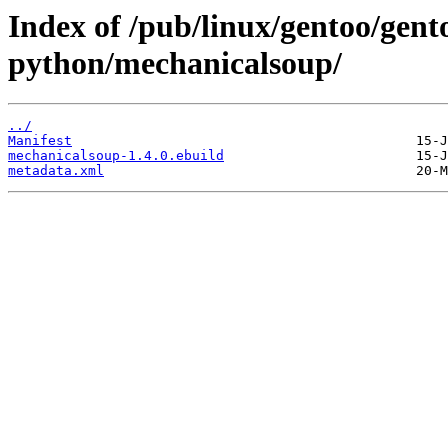
Index of /pub/linux/gentoo/gent
python/mechanicalsoup/
../
Manifest
mechanicalsoup-1.4.0.ebuild
metadata.xml