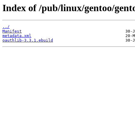
Index of /pub/linux/gentoo/gent
../
Manifest
metadata.xml
oauthlib-3.3.1.ebuild