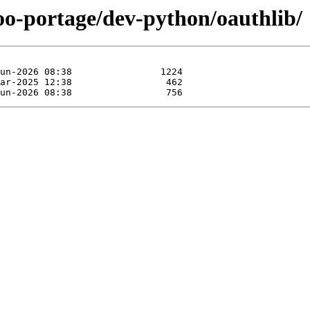
oo-portage/dev-python/oauthlib/