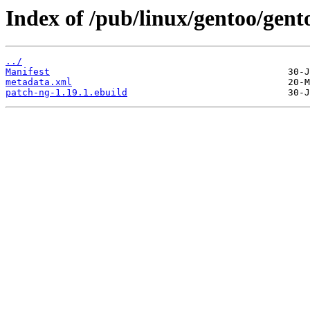
Index of /pub/linux/gentoo/gen
../
Manifest
metadata.xml
patch-ng-1.19.1.ebuild