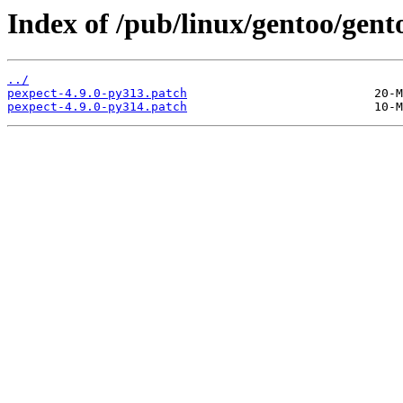
Index of /pub/linux/gentoo/gent
../
pexpect-4.9.0-py313.patch
pexpect-4.9.0-py314.patch