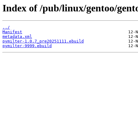
Index of /pub/linux/gentoo/gent
../
Manifest
metadata.xml
pymilter-1.0.7_pre20251111.ebuild
pymilter-9999.ebuild