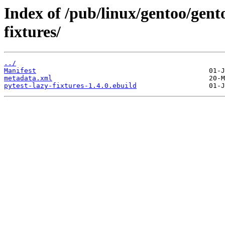
Index of /pub/linux/gentoo/gent
fixtures/
../
Manifest
metadata.xml
pytest-lazy-fixtures-1.4.0.ebuild