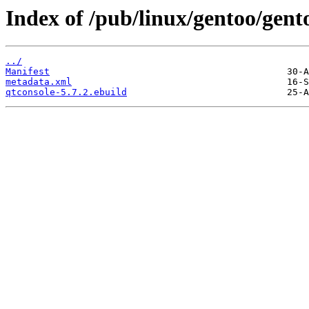
Index of /pub/linux/gentoo/gent
../
Manifest
metadata.xml
qtconsole-5.7.2.ebuild