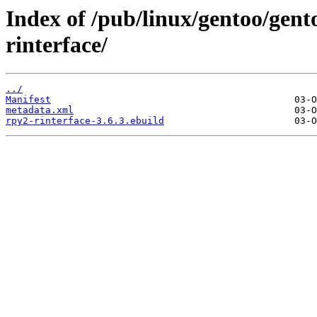
Index of /pub/linux/gentoo/gen
rinterface/
../
Manifest
metadata.xml
rpy2-rinterface-3.6.3.ebuild