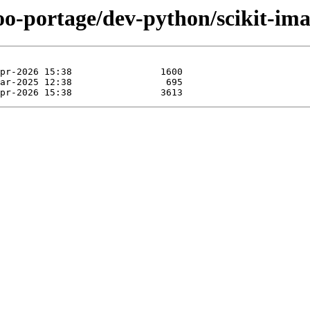
oo-portage/dev-python/scikit-ima