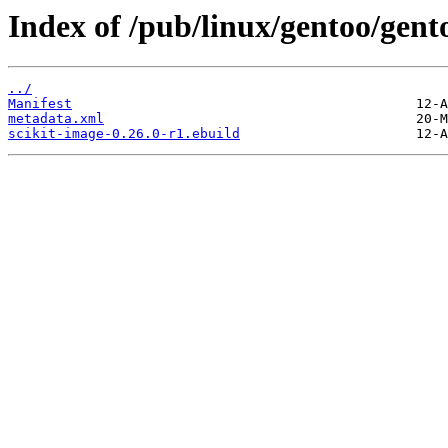
Index of /pub/linux/gentoo/gent
../
Manifest
metadata.xml
scikit-image-0.26.0-r1.ebuild