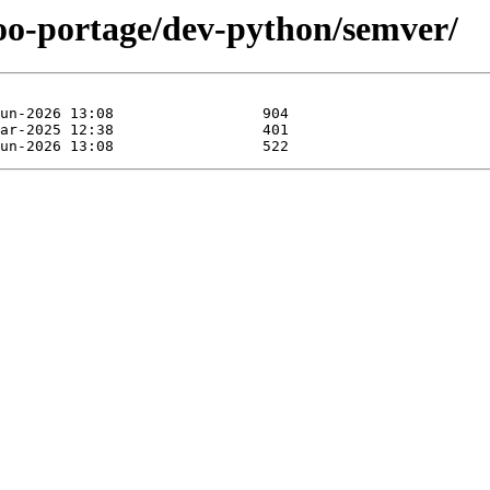
too-portage/dev-python/semver/