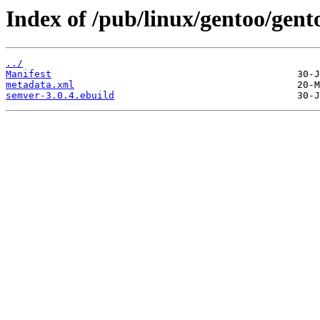
Index of /pub/linux/gentoo/gen
../
Manifest
metadata.xml
semver-3.0.4.ebuild