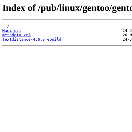
Index of /pub/linux/gentoo/gent
../
Manifest
metadata.xml
textdistance-4.6.3.ebuild