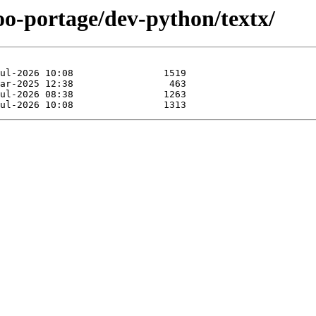
oo-portage/dev-python/textx/