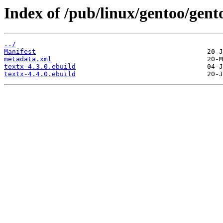
Index of /pub/linux/gentoo/gent
../
Manifest
metadata.xml
textx-4.3.0.ebuild
textx-4.4.0.ebuild