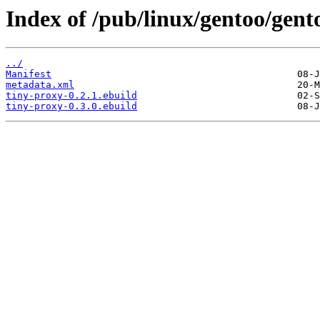
Index of /pub/linux/gentoo/gent
../
Manifest
metadata.xml
tiny-proxy-0.2.1.ebuild
tiny-proxy-0.3.0.ebuild