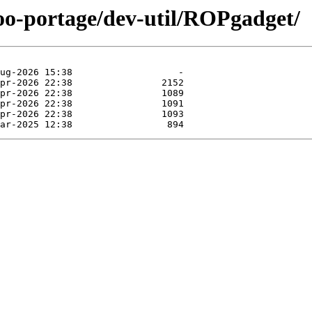
too-portage/dev-util/ROPgadget/