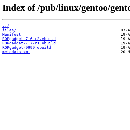
Index of /pub/linux/gentoo/gen
../
files/
Manifest
ROPgadget-7.6-r2.ebuild
ROPgadget-7.7-r1.ebuild
ROPgadget-9999.ebuild
metadata.xml