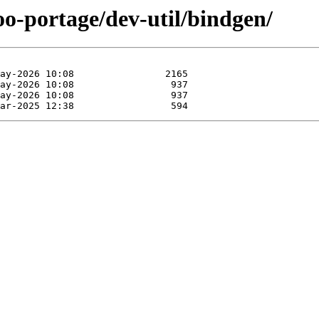
oo-portage/dev-util/bindgen/