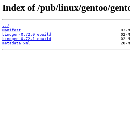
Index of /pub/linux/gentoo/gent
../
Manifest
bindgen-0.72.0.ebuild
bindgen-0.72.1.ebuild
metadata.xml