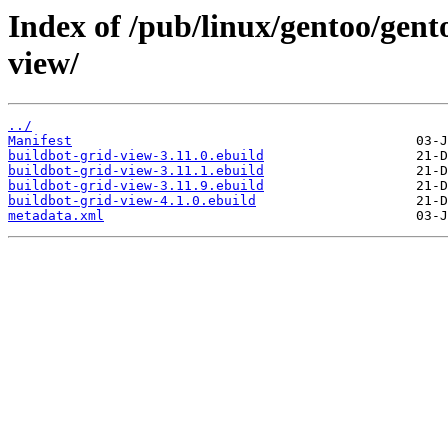
Index of /pub/linux/gentoo/gent
view/
../
Manifest
buildbot-grid-view-3.11.0.ebuild
buildbot-grid-view-3.11.1.ebuild
buildbot-grid-view-3.11.9.ebuild
buildbot-grid-view-4.1.0.ebuild
metadata.xml