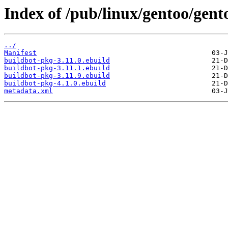
Index of /pub/linux/gentoo/gent
../
Manifest
buildbot-pkg-3.11.0.ebuild
buildbot-pkg-3.11.1.ebuild
buildbot-pkg-3.11.9.ebuild
buildbot-pkg-4.1.0.ebuild
metadata.xml