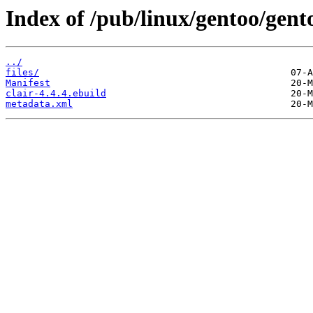
Index of /pub/linux/gentoo/gento
../
files/
Manifest
clair-4.4.4.ebuild
metadata.xml