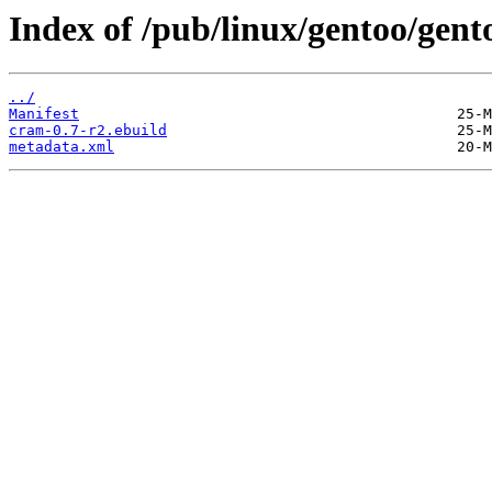
Index of /pub/linux/gentoo/gent
../
Manifest
cram-0.7-r2.ebuild
metadata.xml