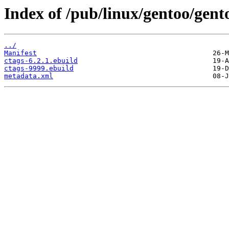
Index of /pub/linux/gentoo/gento
../
Manifest
ctags-6.2.1.ebuild
ctags-9999.ebuild
metadata.xml