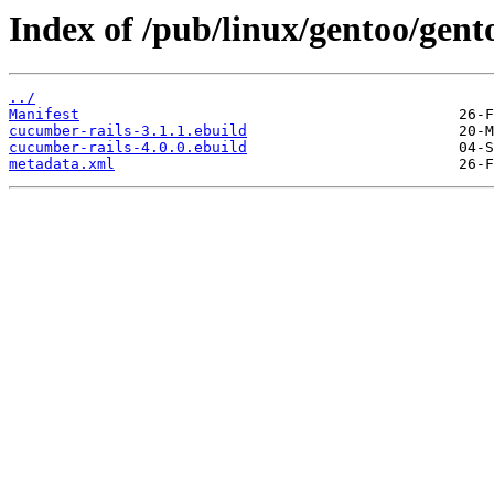
Index of /pub/linux/gentoo/gent
../
Manifest
cucumber-rails-3.1.1.ebuild
cucumber-rails-4.0.0.ebuild
metadata.xml