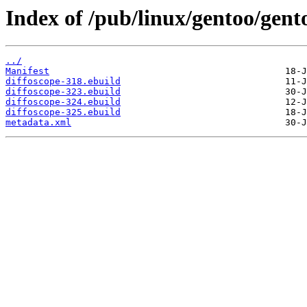
Index of /pub/linux/gentoo/gento
../
Manifest
diffoscope-318.ebuild
diffoscope-323.ebuild
diffoscope-324.ebuild
diffoscope-325.ebuild
metadata.xml