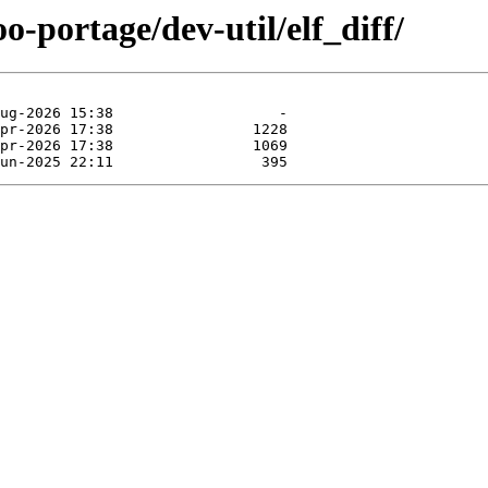
o-portage/dev-util/elf_diff/