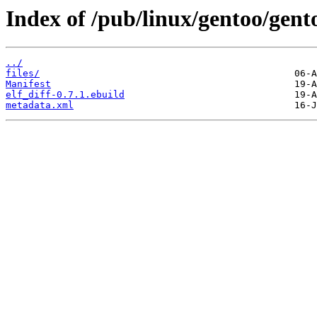
Index of /pub/linux/gentoo/gento
../
files/
Manifest
elf_diff-0.7.1.ebuild
metadata.xml