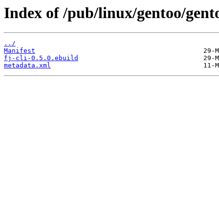
Index of /pub/linux/gentoo/gento
../
Manifest
fj-cli-0.5.0.ebuild
metadata.xml