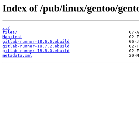
Index of /pub/linux/gentoo/gent
../
files/
Manifest
gitlab-runner-18.6.6.ebuild
gitlab-runner-18.7.2.ebuild
gitlab-runner-18.8.0.ebuild
metadata.xml