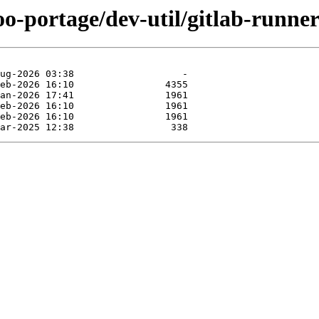
oo-portage/dev-util/gitlab-runner