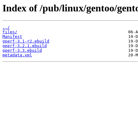
Index of /pub/linux/gentoo/gent
../
files/
Manifest
gperf-3.1-r2.ebuild
gperf-3.2.1.ebuild
gperf-3.3.ebuild
metadata.xml