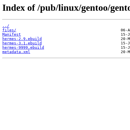
Index of /pub/linux/gentoo/gent
../
files/
Manifest
hermes-2.9.ebuild
hermes-3.1.ebuild
hermes-9999.ebuild
metadata.xml