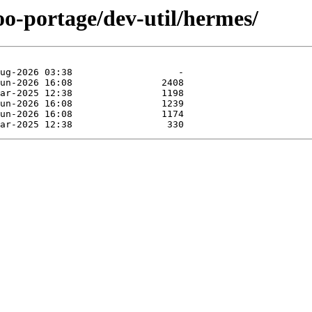
oo-portage/dev-util/hermes/