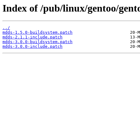
Index of /pub/linux/gentoo/gento
../
mdds-1.5.0-buildsystem.patch
mdds-2.1.1-include.patch
mdds-3.0.0-buildsystem.patch
mdds-3.0.0-include.patch