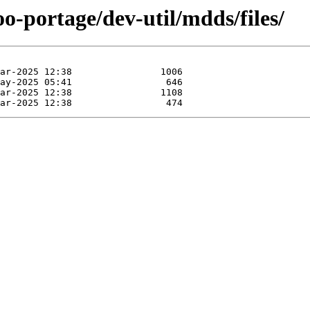
o-portage/dev-util/mdds/files/