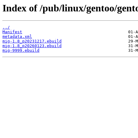
Index of /pub/linux/gentoo/gent
../
Manifest
metadata.xml
mig-1.8_p20231217.ebuild
mig-1.8_p20260123.ebuild
mig-9999.ebuild